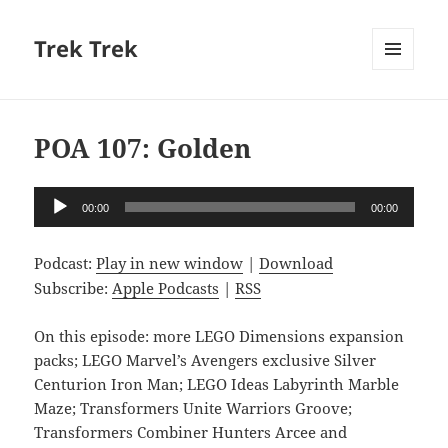
Trek Trek
MENU
AND
WIDGETS
POA 107: Golden
Audio
00:00
00:00
Player
Podcast:
Play in new window
|
Download
Subscribe:
Apple Podcasts
|
RSS
On this episode: more LEGO Dimensions expansion
packs; LEGO Marvel’s Avengers exclusive Silver
Centurion Iron Man; LEGO Ideas Labyrinth Marble
Maze; Transformers Unite Warriors Groove;
Transformers Combiner Hunters Arcee and