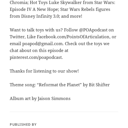
Chromia; Hot Toys Luke Skywalker from Star Wars:
Episode IV A New Hope; Star Wars Rebels figures
from Disney Infinity 3.0; and more!
Want to talk toys with us? Follow @POApodcast on
Twitter, Like Facebook.com/PointsOfArticulation, or
email poapod@gmail.com. Check out the toys we
chat about on this episode at
pinterest.com/poapodcast.
Thanks for listening to our show!
Theme song: “Reformat the Planet” by Bit Shifter
Album art by Jaison Simmons
PUBLISHED BY