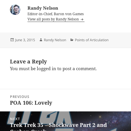
Randy Nelson
Editor-in-Chief, Baron von Games
View all posts by Randy Nelson
Posted
Author
Categories
June 3, 2015
Randy Nelson
Points of Articulation
on
Leave a Reply
You must be
logged in
to post a comment.
Post
PREVIOUS
navigation
POA 106: Lovely
Previous
post:
NEXT
Trek Trek 35 – Shockwave Part 2 and
Next