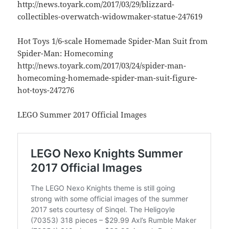
http://news.toyark.com/2017/03/29/blizzard-
collectibles-overwatch-widowmaker-statue-247619
Hot Toys 1/6-scale Homemade Spider-Man Suit from
Spider-Man: Homecoming
http://news.toyark.com/2017/03/24/spider-man-
homecoming-homemade-spider-man-suit-figure-
hot-toys-247276
LEGO Summer 2017 Official Images