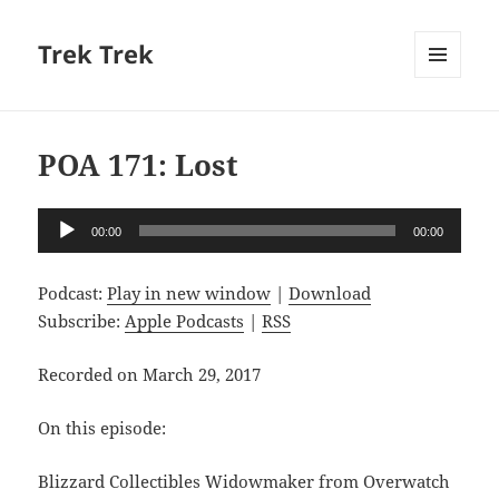
Trek Trek
MENU
AND
WIDGETS
POA 171: Lost
Audio
00:00
00:00
Player
Podcast:
Play in new window
|
Download
Subscribe:
Apple Podcasts
|
RSS
Recorded on March 29, 2017
On this episode:
Blizzard Collectibles Widowmaker from Overwatch