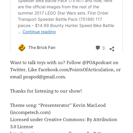
Want to talk toys with us? Follow @POApodcast on
Twitter, Like Facebook.com/PointsOfArticulation, or
email poapod@gmail.com.
Thanks for listening to our show!
Theme song: “Presenterator” Kevin MacLeod
(incompetech.com)
Licensed under Creative Commons: By Attribution
3.0 License