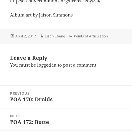
http://creativecommons.org/licenses/by/3.0/
Album art by Jaison Simmons
Posted
Author
Categories
April 2, 2017
Justin Cheng
Points of Articulation
on
Leave a Reply
You must be
logged in
to post a comment.
Post
PREVIOUS
navigation
POA 170: Droids
Previous
post:
NEXT
POA 172: Butte
Next
post: