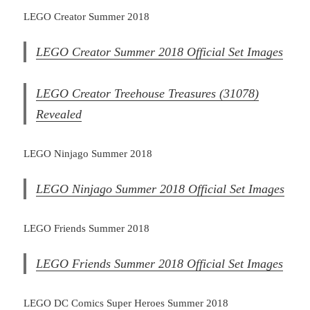
LEGO Creator Summer 2018
LEGO Creator Summer 2018 Official Set Images
LEGO Creator Treehouse Treasures (31078)
Revealed
LEGO Ninjago Summer 2018
LEGO Ninjago Summer 2018 Official Set Images
LEGO Friends Summer 2018
LEGO Friends Summer 2018 Official Set Images
LEGO DC Comics Super Heroes Summer 2018