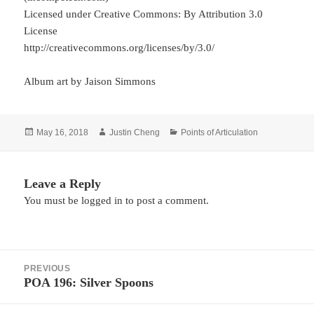
Licensed under Creative Commons: By Attribution 3.0
License
http://creativecommons.org/licenses/by/3.0/
Album art by Jaison Simmons
Posted
Author
Categories
May 16, 2018
Justin Cheng
Points of Articulation
on
Leave a Reply
You must be
logged in
to post a comment.
Post
PREVIOUS
navigation
POA 196: Silver Spoons
Previous
post: