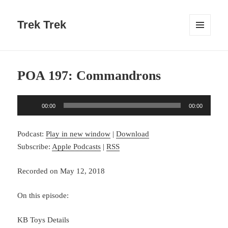
Trek Trek
MENU
AND
WIDGETS
POA 197: Commandrons
Audio
00:00
00:00
Player
Podcast:
Play in new window
|
Download
Subscribe:
Apple Podcasts
|
RSS
Recorded on May 12, 2018
On this episode:
KB Toys Details