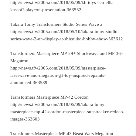
http://news.tfw2005.com/2018/05/09/kb-toys-ceo-ellia-
kassoff-playcon-presentation-363532
Takara Tomy Transformers Studio Series Wave 2
http://news.tfw2005.com/2018/05/10/takara-tomy-studio-
series-wave-2-on-display-at-shizouko-hobby-show-363612
Transformers Masterpiece MP-29+ Shockwave and MP-36+
Megatron
http://news.tfw2005.com/2018/05/09/masterpiece-
laserwave-and-megatron-g1-toy-inspired-repaints-
announced-363589
Transformers Masterpiece MP-42 Cordon
http://news.tfw2005.com/2018/05/09/takara-tomy-
masterpiece-mp-42-cordon-masterpiece-sunstreaker-redeco-
images-363603
Transfomers Masterpiece MP-43 Beast Wars Megatron