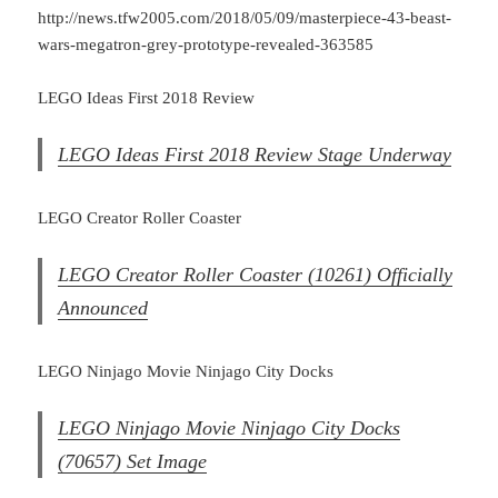
http://news.tfw2005.com/2018/05/09/masterpiece-43-beast-
wars-megatron-grey-prototype-revealed-363585
LEGO Ideas First 2018 Review
LEGO Ideas First 2018 Review Stage Underway
LEGO Creator Roller Coaster
LEGO Creator Roller Coaster (10261) Officially
Announced
LEGO Ninjago Movie Ninjago City Docks
LEGO Ninjago Movie Ninjago City Docks
(70657) Set Image