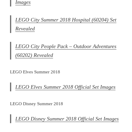
Images
LEGO City Summer 2018 Hospital (60204) Set
Revealed
LEGO City People Pack – Outdoor Adventures
(60202) Revealed
LEGO Elves Summer 2018
LEGO Elves Summer 2018 Official Set Images
LEGO Disney Summer 2018
LEGO Disney Summer 2018 Official Set Images