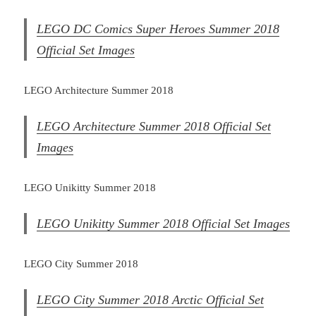
LEGO DC Comics Super Heroes Summer 2018
Official Set Images
LEGO Architecture Summer 2018
LEGO Architecture Summer 2018 Official Set
Images
LEGO Unikitty Summer 2018
LEGO Unikitty Summer 2018 Official Set Images
LEGO City Summer 2018
LEGO City Summer 2018 Arctic Official Set