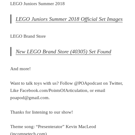
LEGO Juniors Summer 2018
LEGO Juniors Summer 2018 Official Set Images
LEGO Brand Store
New LEGO Brand Store (40305) Set Found
And more!
Want to talk toys with us? Follow @POApodcast on Twitter,
Like Facebook.com/PointsOfArticulation, or email
poapod@gmail.com.
Thanks for listening to our show!
Theme song: “Presenterator” Kevin MacLeod
(incompetech.com)