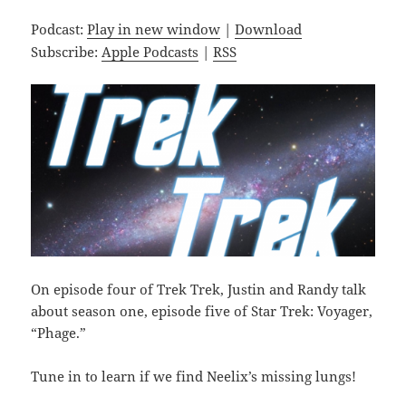
Podcast:
Play in new window
|
Download
Subscribe:
Apple Podcasts
|
RSS
On episode four of Trek Trek, Justin and Randy talk
about season one, episode five of Star Trek: Voyager,
“Phage.”
Tune in to learn if we find Neelix’s missing lungs!