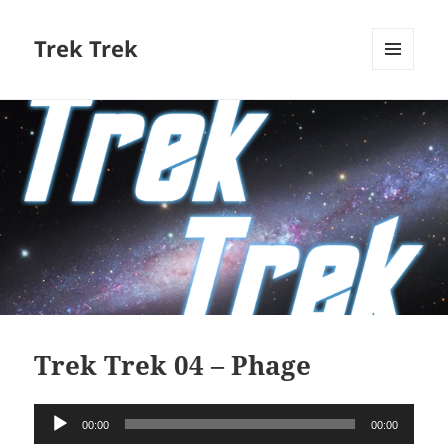
Trek Trek
MENU
AND
WIDGETS
Trek Trek 04 – Phage
Audio
00:00
00:00
Player