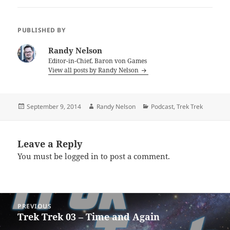
PUBLISHED BY
Randy Nelson
Editor-in-Chief, Baron von Games
View all posts by Randy Nelson
Posted
Author
Categories
September 9, 2014
Randy Nelson
Podcast
,
Trek Trek
on
Leave a Reply
You must be
logged in
to post a comment.
Post
PREVIOUS
navigation
Trek Trek 03 – Time and Again
Previous
post: