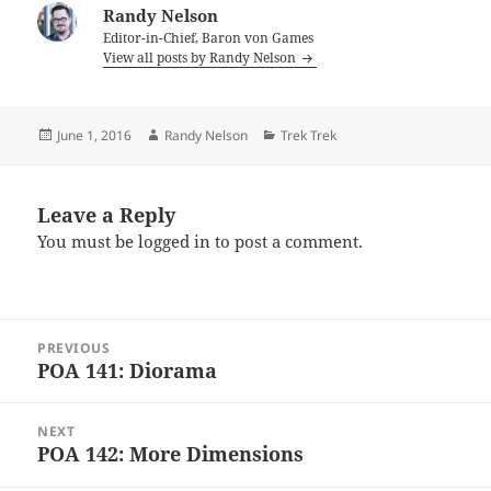
Randy Nelson
Editor-in-Chief, Baron von Games
View all posts by Randy Nelson
Posted
Author
Categories
June 1, 2016
Randy Nelson
Trek Trek
on
Leave a Reply
You must be
logged in
to post a comment.
Post
PREVIOUS
navigation
POA 141: Diorama
Previous
post:
NEXT
POA 142: More Dimensions
Next
post: