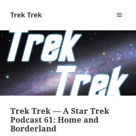
Trek Trek
MENU
AND
WIDGETS
Trek Trek — A Star Trek
Podcast 61: Home and
Borderland