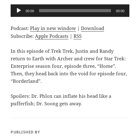
Audio
00:00
00:00
Player
Podcast:
Play in new window
|
Download
Subscribe:
Apple Podcasts
|
RSS
In this episode of Trek Trek, Justin and Randy
return to Earth with Archer and crew for Star Trek:
Enterprise season four, episode three, “Home”.
Then, they head back into the void for episode four,
“Borderland”.
Spoilers: Dr. Phlox can inflate his head like a
pufferfish; Dr. Soong gets away.
PUBLISHED BY