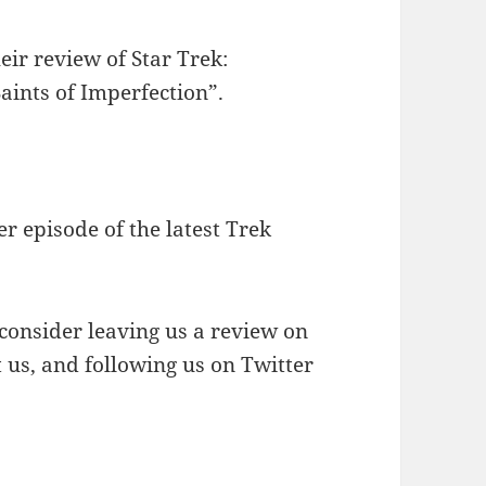
to
increase
eir review of Star Trek:
or
aints of Imperfection”.
decrease
volume.
r episode of the latest Trek
 consider leaving us a review on
t us, and following us on Twitter