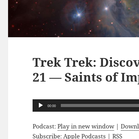
Trek Trek: Disco
21 — Saints of Im
Audio
00:00
Player
Podcast:
Play in new window
|
Downl
Subscribe:
Apple Podcasts
|
RSS