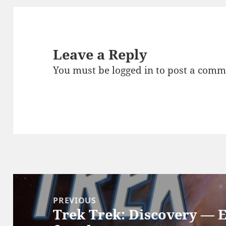
Leave a Reply
You must be
logged in
to post a comm
Post
navigation
PREVIOUS
Trek Trek: Discovery — 
Previous