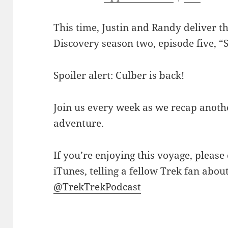
This time, Justin and Randy deliver th
Discovery season two, episode five, “S
Spoiler alert: Culber is back!
Join us every week as we recap anothe
adventure.
If you’re enjoying this voyage, please
iTunes, telling a fellow Trek fan abou
@TrekTrekPodcast