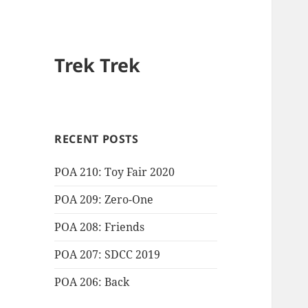
Trek Trek
RECENT POSTS
POA 210: Toy Fair 2020
POA 209: Zero-One
POA 208: Friends
POA 207: SDCC 2019
POA 206: Back