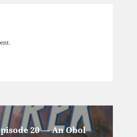
ent.
Episode 20 — An Obol