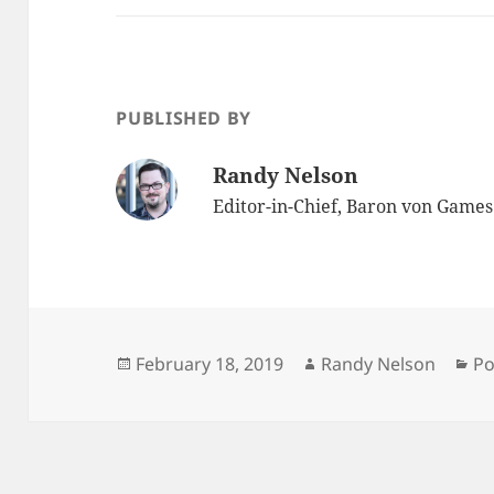
PUBLISHED BY
Randy Nelson
Editor-in-Chief, Baron von Game
Posted
Author
Ca
February 18, 2019
Randy Nelson
Po
on