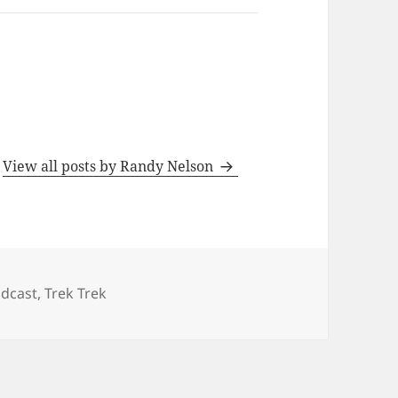
s
View all posts by Randy Nelson
tegories
dcast
,
Trek Trek