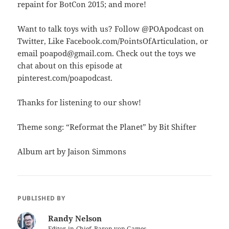
repaint for BotCon 2015; and more!
Want to talk toys with us? Follow @POApodcast on
Twitter, Like Facebook.com/PointsOfArticulation, or
email poapod@gmail.com. Check out the toys we
chat about on this episode at
pinterest.com/poapodcast.
Thanks for listening to our show!
Theme song: “Reformat the Planet” by Bit Shifter
Album art by Jaison Simmons
PUBLISHED BY
Randy Nelson
Editor-in-Chief, Baron von Games