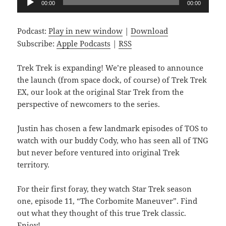
00:00
00:00
Player
Podcast:
Play in new window
|
Download
Subscribe:
Apple Podcasts
|
RSS
Trek Trek is expanding! We’re pleased to announce
the launch (from space dock, of course) of Trek Trek
EX, our look at the original Star Trek from the
perspective of newcomers to the series.
Justin has chosen a few landmark episodes of TOS to
watch with our buddy Cody, who has seen all of TNG
but never before ventured into original Trek
territory.
For their first foray, they watch Star Trek season
one, episode 11, “The Corbomite Maneuver”. Find
out what they thought of this true Trek classic.
Enjoy!