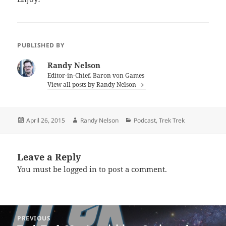
PUBLISHED BY
Randy Nelson
Editor-in-Chief, Baron von Games
View all posts by Randy Nelson
Posted
Author
Categories
April 26, 2015
Randy Nelson
Podcast
,
Trek Trek
on
Leave a Reply
You must be
logged in
to post a comment.
Post
PREVIOUS
navigation