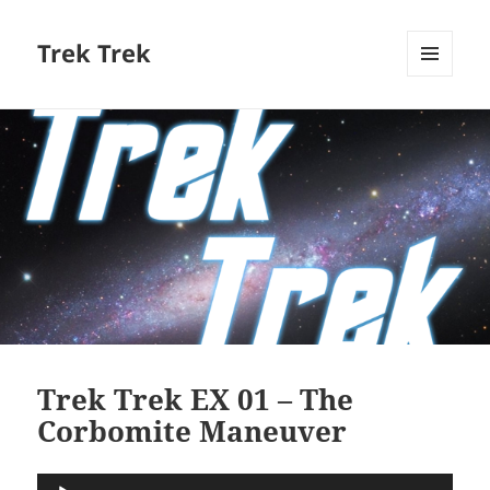
Trek Trek
MENU
AND
WIDGETS
Trek Trek EX 01 – The
Corbomite Maneuver
Audio