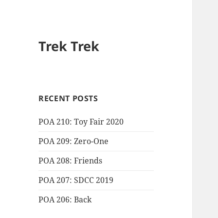
Trek Trek
RECENT POSTS
POA 210: Toy Fair 2020
POA 209: Zero-One
POA 208: Friends
POA 207: SDCC 2019
POA 206: Back