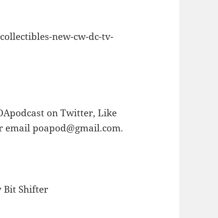
collectibles-new-cw-dc-tv-
OApodcast on Twitter, Like
or email poapod@gmail.com.
Bit Shifter