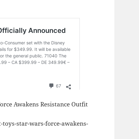
Force Awakens Resistance Outfit
t-toys-star-wars-force-awakens-