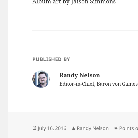
Album art by Jaison Simmons
PUBLISHED BY
Randy Nelson
Editor-in-Chief, Baron von Game
Posted
Author
Categor
July 16, 2016
Randy Nelson
Points o
on