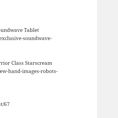
or
decrease
volume.
oundwave Tablet
-exclusive-soundwave-
rior Class Starscream
new-hand-images-robots-
st/67