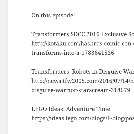
On this episode:
Transformers SDCC 2016 Exclusive S
http://kotaku.com/hasbros-comic-con
transforms-into-a-1783641526
Transformers: Robots in Disguise War
http://news.tfw2005.com/2016/07/14/
disguise-warrior-starscream-318679
LEGO Ideas: Adventure Time
https://ideas.lego.com/blogs/1-blog/po