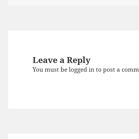
Leave a Reply
You must be
logged in
to post a comm
Post