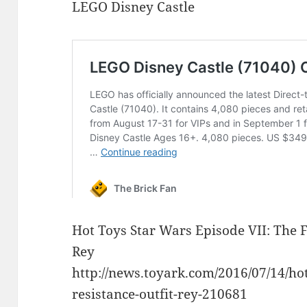
LEGO Disney Castle
Hot Toys Star Wars Episode VII: The 
Rey
http://news.toyark.com/2016/07/14/ho
resistance-outfit-rey-210681