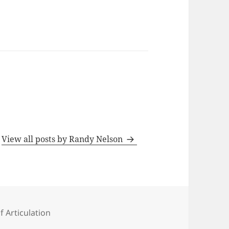
s
View all posts by Randy Nelson
ies
f Articulation