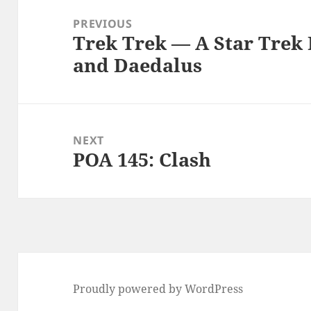
navigation
PREVIOUS
Trek Trek — A Star Trek 
Previous
and Daedalus
post:
NEXT
POA 145: Clash
Next
post:
Proudly powered by WordPress