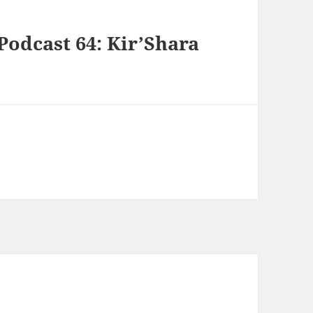
Podcast 64: Kir’Shara