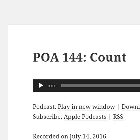
POA 144: Count
Audio
00:00
Player
Podcast:
Play in new window
|
Downl
Subscribe:
Apple Podcasts
|
RSS
Recorded on July 14, 2016