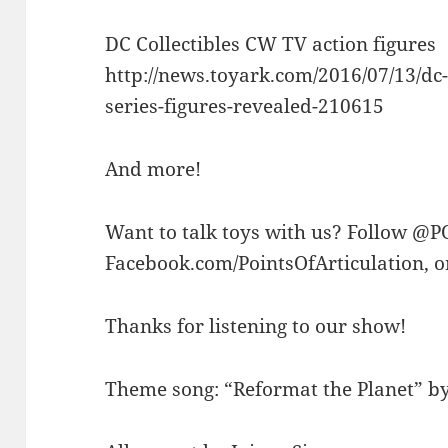
DC Collectibles CW TV action figures
http://news.toyark.com/2016/07/13/dc-
series-figures-revealed-210615
And more!
Want to talk toys with us? Follow @P
Facebook.com/PointsOfArticulation, 
Thanks for listening to our show!
Theme song: “Reformat the Planet” by 