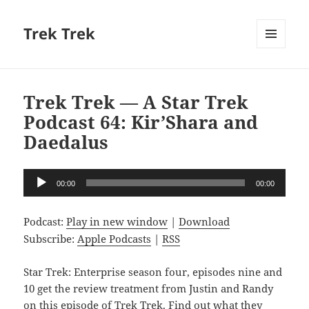
Trek Trek
MENU
AND
WIDGETS
Trek Trek — A Star Trek
Podcast 64: Kir’Shara and
Daedalus
Audio
00:00
00:00
Player
Podcast:
Play in new window
|
Download
Subscribe:
Apple Podcasts
|
RSS
Star Trek: Enterprise season four, episodes nine and
10 get the review treatment from Justin and Randy
on this episode of Trek Trek. Find out what they